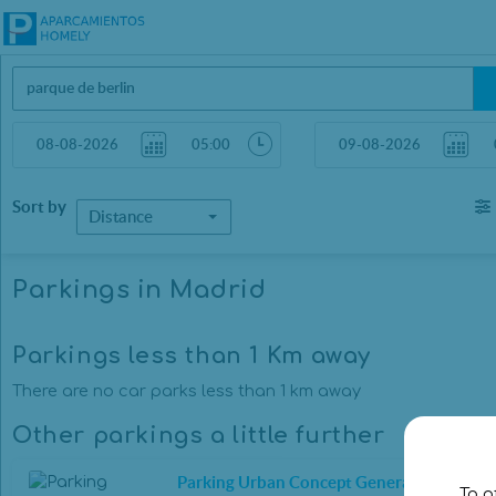
Sort by
Distance
Parkings in Madrid
Parkings less than 1 Km away
There are no car parks less than 1 km away
Other parkings a little further
Parking Urban Concept General Oráa
To o