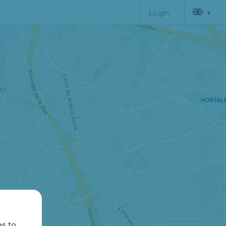
▾
Login
es to