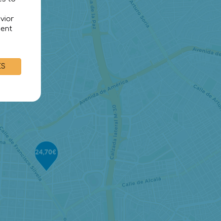
vior
sent
ES
24,70€