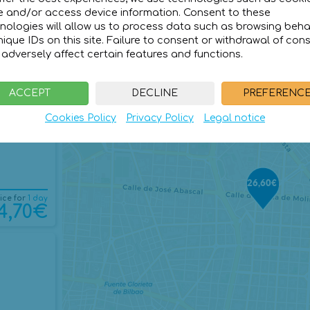
e and/or access device information. Consent to these
nologies will allow us to process data such as browsing beha
nique IDs on this site. Failure to consent or withdrawal of con
adversely affect certain features and functions.
ice for
1 day
6,60€
ACCEPT
DECLINE
PREFERENC
Cookies Policy
Privacy Policy
Legal notice
26,60€
ice for
1 day
4,70€