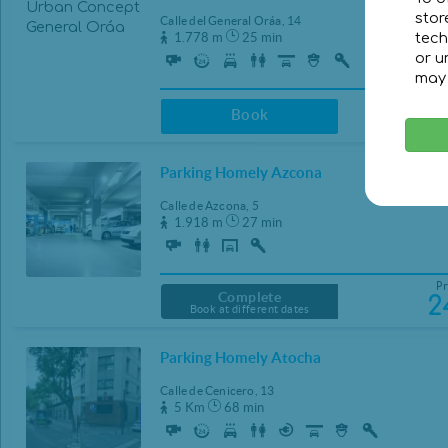
stor
Calle del General Oráa, 14
1.778 m
25 min
tech
or u
may 
Pr
2
Book
Parking Homely Azcona
Calle de Azcona, 5
1.918 m
27 min
Pr
Complete
2
Book at different dates
Parking Homely Atocha
Calle de Cenicero, 13
5 Km
68 min