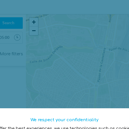
+
Search
−
More filters
We respect your confidentiality
ffer the best experiences, we use technologies such as cooki