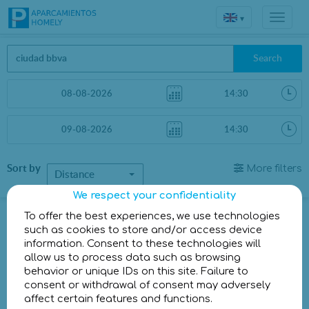
▾
Search
Sort by
More filters
Distance
We respect your confidentiality
Parkings in Madrid
To offer the best experiences, we use technologies
such as cookies to store and/or access device
information. Consent to these technologies will
Parkings less than 1 Km away
allow us to process data such as browsing
behavior or unique IDs on this site. Failure to
There are no car parks less than 1 km away
consent or withdrawal of consent may adversely
Other parkings a little further
affect certain features and functions.