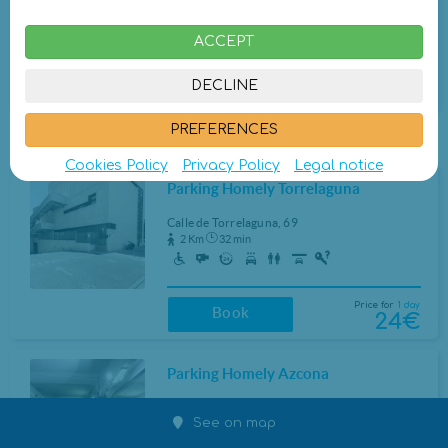
80 m
1 min
ACCEPT
Price for
1 day
Closed
DECLINE
24€
Book at different hours
PREFERENCES
Other parkings a little further
Cookies Policy
Privacy Policy
Legal notice
Parking Homely Torrelaguna
Calle de Torrelaguna, 69
2 Km
32 min
Price for
1 day
Book
24€
Parking Homely Azcona
Calle de Azcona, 5
See on map
3 Km
48 min