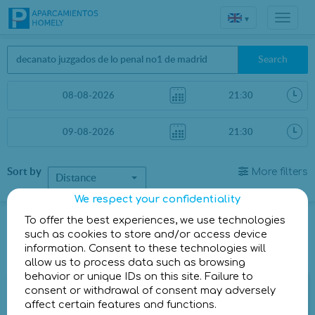
▾
Search
Sort by
More filters
Distance
We respect your confidentiality
Parkings in Madrid
To offer the best experiences, we use technologies
such as cookies to store and/or access device
information. Consent to these technologies will
Parkings less than 1 Km away
allow us to process data such as browsing
behavior or unique IDs on this site. Failure to
Parking Homely Julián Camarillo II
consent or withdrawal of consent may adversely
affect certain features and functions.
Calle de Julián Camarillo, 17