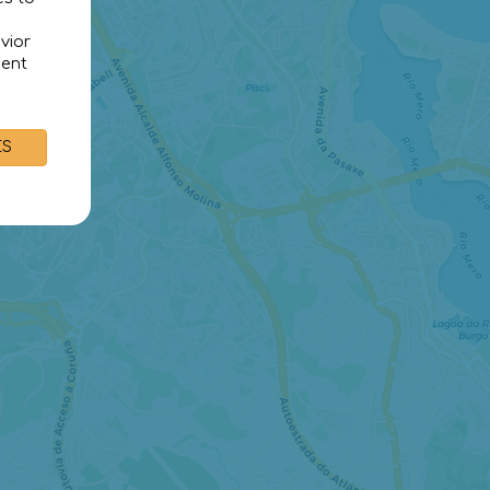
vior
sent
ES