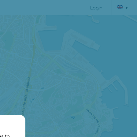
▾
Login
12€
es to