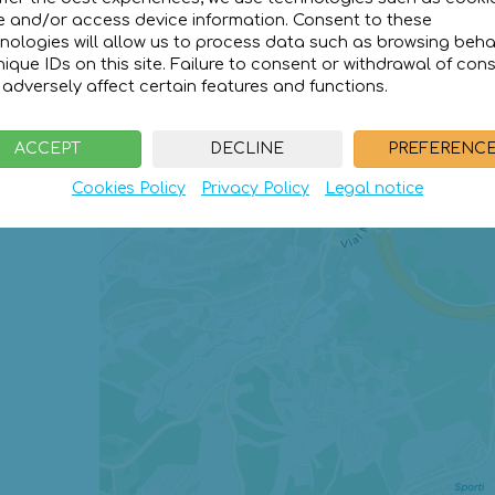
e and/or access device information. Consent to these
ice for
1 day
nologies will allow us to process data such as browsing beha
12€
nique IDs on this site. Failure to consent or withdrawal of con
adversely affect certain features and functions.
ACCEPT
DECLINE
PREFERENC
Cookies Policy
Privacy Policy
Legal notice