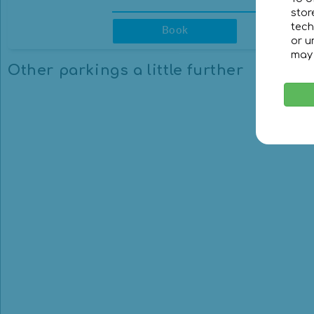
stor
23:30
23:30
Pr
tech
Book
or u
CLEAR
CLEAR
may 
Other parkings a little further