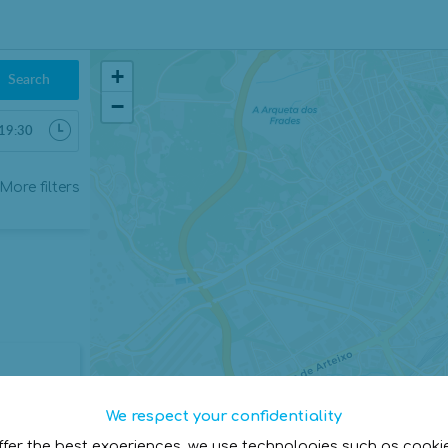
+
Search
−
6
More filters
Sab
Dom
1
2
8
9
15
16
22
23
29
30
5
6
We respect your confidentiality
Cerrar
ffer the best experiences, we use technologies such as cooki