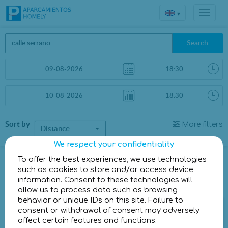
▾
Search
Sort by
More filters
Distance
We respect your confidentiality
Parkings in Madrid
To offer the best experiences, we use technologies
such as cookies to store and/or access device
information. Consent to these technologies will
Parkings less than 1 Km away
allow us to process data such as browsing
behavior or unique IDs on this site. Failure to
Parking Urban Concept General Oráa
consent or withdrawal of consent may adversely
affect certain features and functions.
Calle del General Oráa, 14